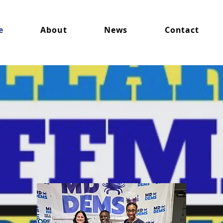
e
About
News
Contact