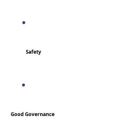
Safety
Good Governance