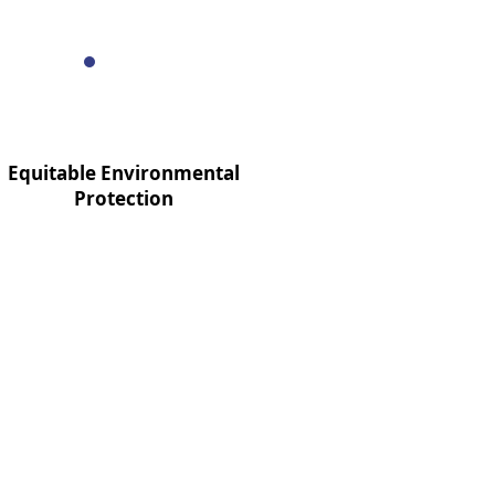
Equitable Environmental
Protection