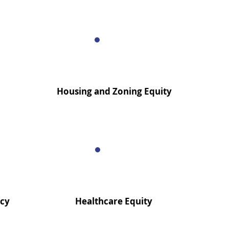
Housing and Zoning Equity
acy
Healthcare Equity