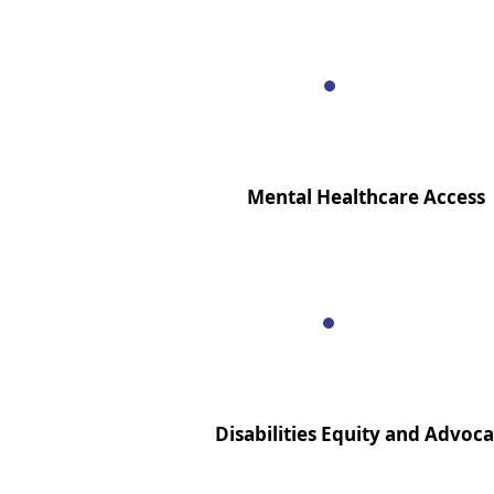
Mental Healthcare Access
Disabilities Equity and Advoc