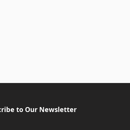
ribe to Our Newsletter