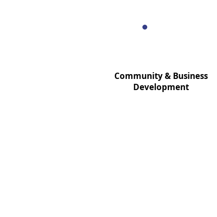
Community & Business
Development