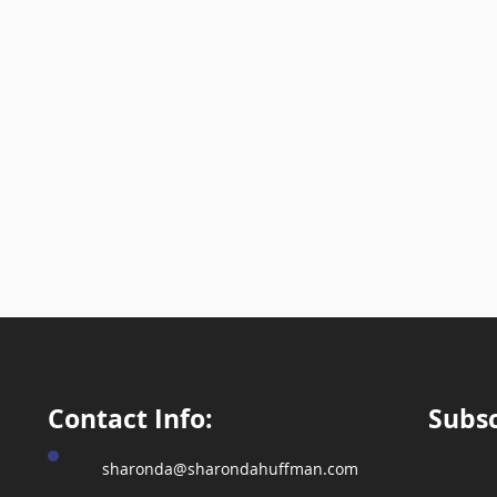
Write Your Message
Submit
Contact Info:
Subsc
sharonda@sharondahuffman.com