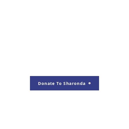
Donate To Sharonda